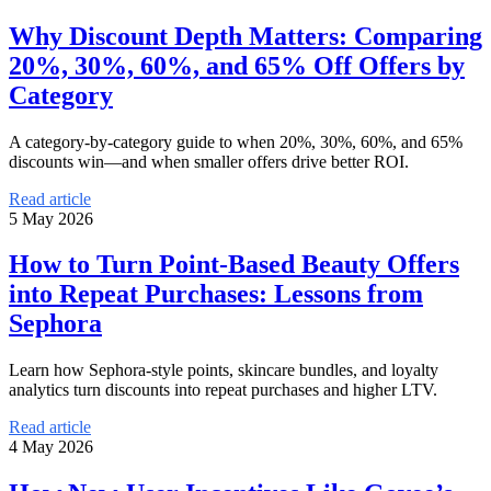
Why Discount Depth Matters: Comparing
20%, 30%, 60%, and 65% Off Offers by
Category
A category-by-category guide to when 20%, 30%, 60%, and 65%
discounts win—and when smaller offers drive better ROI.
Read article
5 May 2026
How to Turn Point-Based Beauty Offers
into Repeat Purchases: Lessons from
Sephora
Learn how Sephora-style points, skincare bundles, and loyalty
analytics turn discounts into repeat purchases and higher LTV.
Read article
4 May 2026