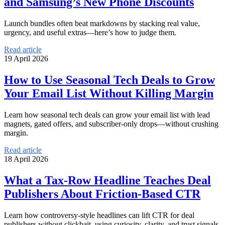
and Samsung’s New Phone Discounts
Launch bundles often beat markdowns by stacking real value,
urgency, and useful extras—here’s how to judge them.
Read article
19 April 2026
How to Use Seasonal Tech Deals to Grow
Your Email List Without Killing Margin
Learn how seasonal tech deals can grow your email list with lead
magnets, gated offers, and subscriber-only drops—without crushing
margin.
Read article
18 April 2026
What a Tax-Row Headline Teaches Deal
Publishers About Friction-Based CTR
Learn how controversy-style headlines can lift CTR for deal
publishers without clickbait, using curiosity, clarity, and trust signals.