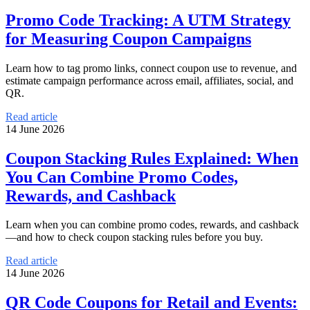
Promo Code Tracking: A UTM Strategy
for Measuring Coupon Campaigns
Learn how to tag promo links, connect coupon use to revenue, and
estimate campaign performance across email, affiliates, social, and
QR.
Read article
14 June 2026
Coupon Stacking Rules Explained: When
You Can Combine Promo Codes,
Rewards, and Cashback
Learn when you can combine promo codes, rewards, and cashback
—and how to check coupon stacking rules before you buy.
Read article
14 June 2026
QR Code Coupons for Retail and Events: