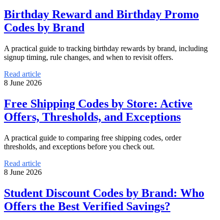
Birthday Reward and Birthday Promo
Codes by Brand
A practical guide to tracking birthday rewards by brand, including
signup timing, rule changes, and when to revisit offers.
Read article
8 June 2026
Free Shipping Codes by Store: Active
Offers, Thresholds, and Exceptions
A practical guide to comparing free shipping codes, order
thresholds, and exceptions before you check out.
Read article
8 June 2026
Student Discount Codes by Brand: Who
Offers the Best Verified Savings?