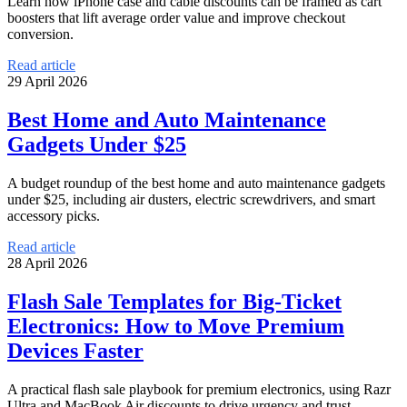
Learn how iPhone case and cable discounts can be framed as cart
boosters that lift average order value and improve checkout
conversion.
Read article
29 April 2026
Best Home and Auto Maintenance
Gadgets Under $25
A budget roundup of the best home and auto maintenance gadgets
under $25, including air dusters, electric screwdrivers, and smart
accessory picks.
Read article
28 April 2026
Flash Sale Templates for Big-Ticket
Electronics: How to Move Premium
Devices Faster
A practical flash sale playbook for premium electronics, using Razr
Ultra and MacBook Air discounts to drive urgency and trust.