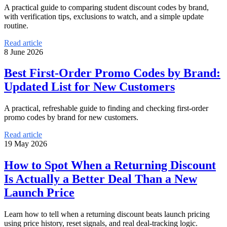
A practical guide to comparing student discount codes by brand,
with verification tips, exclusions to watch, and a simple update
routine.
Read article
8 June 2026
Best First-Order Promo Codes by Brand:
Updated List for New Customers
A practical, refreshable guide to finding and checking first-order
promo codes by brand for new customers.
Read article
19 May 2026
How to Spot When a Returning Discount
Is Actually a Better Deal Than a New
Launch Price
Learn how to tell when a returning discount beats launch pricing
using price history, reset signals, and real deal-tracking logic.