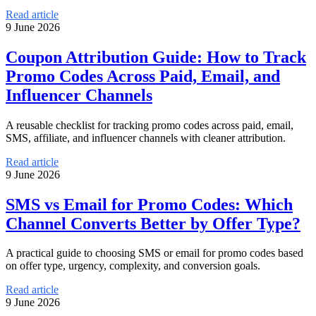
Read article
9 June 2026
Coupon Attribution Guide: How to Track
Promo Codes Across Paid, Email, and
Influencer Channels
A reusable checklist for tracking promo codes across paid, email,
SMS, affiliate, and influencer channels with cleaner attribution.
Read article
9 June 2026
SMS vs Email for Promo Codes: Which
Channel Converts Better by Offer Type?
A practical guide to choosing SMS or email for promo codes based
on offer type, urgency, complexity, and conversion goals.
Read article
9 June 2026