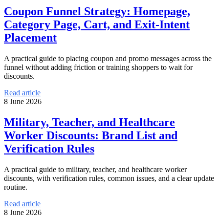
Coupon Funnel Strategy: Homepage,
Category Page, Cart, and Exit-Intent
Placement
A practical guide to placing coupon and promo messages across the
funnel without adding friction or training shoppers to wait for
discounts.
Read article
8 June 2026
Military, Teacher, and Healthcare
Worker Discounts: Brand List and
Verification Rules
A practical guide to military, teacher, and healthcare worker
discounts, with verification rules, common issues, and a clear update
routine.
Read article
8 June 2026