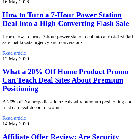
16 May 2026
How to Turn a 7-Hour Power Station
Deal Into a High-Converting Flash Sale
Learn how to turn a 7-hour power station deal into a trust-first flash
sale that boosts urgency and conversions.
Read article
15 May 2026
What a 20% Off Home Product Promo
Can Teach Deal Sites About Premium
Positioning
A 20% off Naturepedic sale reveals why premium positioning and
trust can beat deeper discounts.
Read article
14 May 2026
Affiliate Offer Review: Are Security