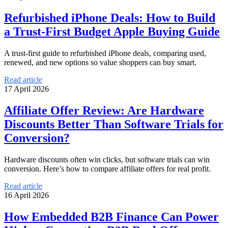
Refurbished iPhone Deals: How to Build
a Trust-First Budget Apple Buying Guide
A trust-first guide to refurbished iPhone deals, comparing used,
renewed, and new options so value shoppers can buy smart.
Read article
17 April 2026
Affiliate Offer Review: Are Hardware
Discounts Better Than Software Trials for
Conversion?
Hardware discounts often win clicks, but software trials can win
conversion. Here’s how to compare affiliate offers for real profit.
Read article
16 April 2026
How Embedded B2B Finance Can Power