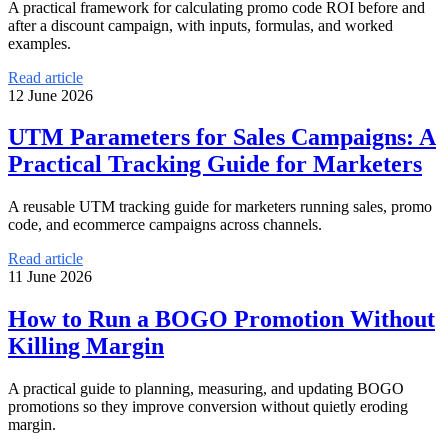
A practical framework for calculating promo code ROI before and
after a discount campaign, with inputs, formulas, and worked
examples.
Read article
12 June 2026
UTM Parameters for Sales Campaigns: A
Practical Tracking Guide for Marketers
A reusable UTM tracking guide for marketers running sales, promo
code, and ecommerce campaigns across channels.
Read article
11 June 2026
How to Run a BOGO Promotion Without
Killing Margin
A practical guide to planning, measuring, and updating BOGO
promotions so they improve conversion without quietly eroding
margin.