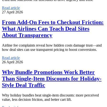
Read article
27 April 2026
From Add-On Fees to Checkout Friction:
What Airlines Can Teach Deal Sites
About Transparency
Airline fee complaints reveal how hidden costs damage trust—and
how deal sites can use transparent pricing to boost conversions.
Read article
26 April 2026
Why Bundle Promotions Work Better
Than Single-Item Discounts for Holiday-
Style Deal Traffic
Why holiday bundles beat single-item discounts: more perceived
value, less decision friction, and better cart lift.