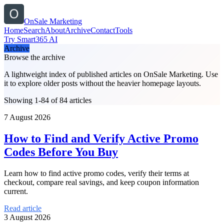
OnSale Marketing
Home
Search
About
Archive
Contact
Tools
Try Smart365 AI
Archive
Browse the archive
A lightweight index of published articles on
OnSale Marketing
. Use
it to explore older posts without the heavier homepage layouts.
Showing 1-84 of 84 articles
7 August 2026
How to Find and Verify Active Promo
Codes Before You Buy
Learn how to find active promo codes, verify their terms at
checkout, compare real savings, and keep coupon information
current.
Read article
3 August 2026