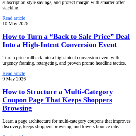
subscription-style savings, and protect margin with smarter offer
stacking.
Read article
10 May 2026
How to Turn a “Back to Sale Price” Deal
Into a High-Intent Conversion Event
Turn a price rollback into a high-intent conversion event with
urgency framing, retargeting, and proven promo headline tactics.
Read article
9 May 2026
How to Structure a Multi-Category
Coupon Page That Keeps Shoppers
Browsing
Learn a page architecture for multi-category coupons that improves
discovery, keeps shoppers browsing, and lowers bounce rate.