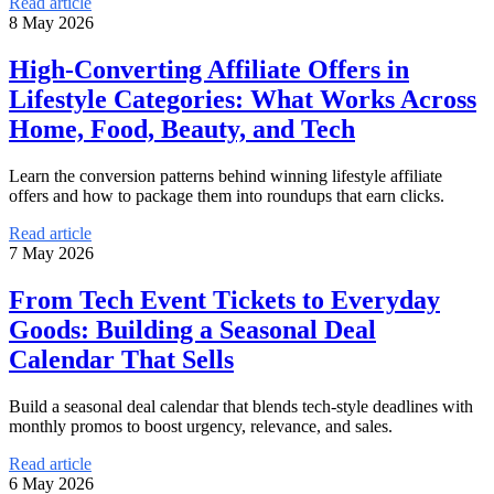
Read article
8 May 2026
High-Converting Affiliate Offers in
Lifestyle Categories: What Works Across
Home, Food, Beauty, and Tech
Learn the conversion patterns behind winning lifestyle affiliate
offers and how to package them into roundups that earn clicks.
Read article
7 May 2026
From Tech Event Tickets to Everyday
Goods: Building a Seasonal Deal
Calendar That Sells
Build a seasonal deal calendar that blends tech-style deadlines with
monthly promos to boost urgency, relevance, and sales.
Read article
6 May 2026