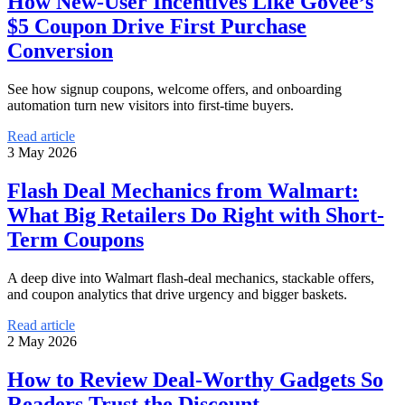
How New-User Incentives Like Govee’s
$5 Coupon Drive First Purchase
Conversion
See how signup coupons, welcome offers, and onboarding
automation turn new visitors into first-time buyers.
Read article
3 May 2026
Flash Deal Mechanics from Walmart:
What Big Retailers Do Right with Short-
Term Coupons
A deep dive into Walmart flash-deal mechanics, stackable offers,
and coupon analytics that drive urgency and bigger baskets.
Read article
2 May 2026
How to Review Deal-Worthy Gadgets So
Readers Trust the Discount