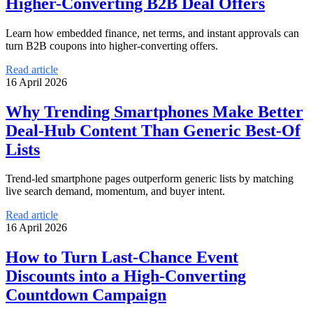
Higher-Converting B2B Deal Offers
Learn how embedded finance, net terms, and instant approvals can
turn B2B coupons into higher-converting offers.
Read article
16 April 2026
Why Trending Smartphones Make Better
Deal-Hub Content Than Generic Best-Of
Lists
Trend-led smartphone pages outperform generic lists by matching
live search demand, momentum, and buyer intent.
Read article
16 April 2026
How to Turn Last-Chance Event
Discounts into a High-Converting
Countdown Campaign