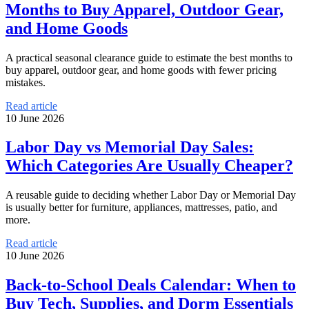
Months to Buy Apparel, Outdoor Gear,
and Home Goods
A practical seasonal clearance guide to estimate the best months to
buy apparel, outdoor gear, and home goods with fewer pricing
mistakes.
Read article
10 June 2026
Labor Day vs Memorial Day Sales:
Which Categories Are Usually Cheaper?
A reusable guide to deciding whether Labor Day or Memorial Day
is usually better for furniture, appliances, mattresses, patio, and
more.
Read article
10 June 2026
Back-to-School Deals Calendar: When to
Buy Tech, Supplies, and Dorm Essentials