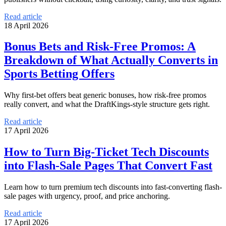
Read article
18 April 2026
Bonus Bets and Risk-Free Promos: A
Breakdown of What Actually Converts in
Sports Betting Offers
Why first-bet offers beat generic bonuses, how risk-free promos
really convert, and what the DraftKings-style structure gets right.
Read article
17 April 2026
How to Turn Big-Ticket Tech Discounts
into Flash-Sale Pages That Convert Fast
Learn how to turn premium tech discounts into fast-converting flash-
sale pages with urgency, proof, and price anchoring.
Read article
17 April 2026