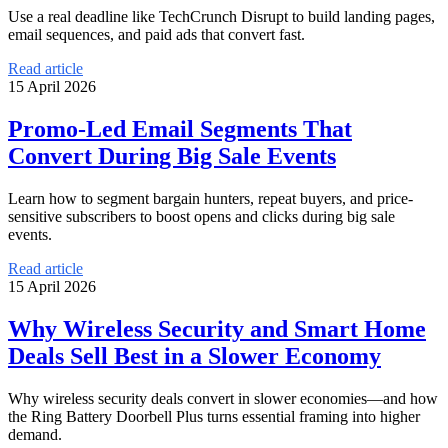
Use a real deadline like TechCrunch Disrupt to build landing pages,
email sequences, and paid ads that convert fast.
Read article
15 April 2026
Promo-Led Email Segments That
Convert During Big Sale Events
Learn how to segment bargain hunters, repeat buyers, and price-
sensitive subscribers to boost opens and clicks during big sale
events.
Read article
15 April 2026
Why Wireless Security and Smart Home
Deals Sell Best in a Slower Economy
Why wireless security deals convert in slower economies—and how
the Ring Battery Doorbell Plus turns essential framing into higher
demand.