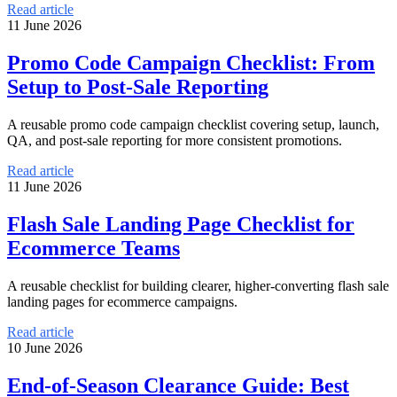
Read article
11 June 2026
Promo Code Campaign Checklist: From
Setup to Post-Sale Reporting
A reusable promo code campaign checklist covering setup, launch,
QA, and post-sale reporting for more consistent promotions.
Read article
11 June 2026
Flash Sale Landing Page Checklist for
Ecommerce Teams
A reusable checklist for building clearer, higher-converting flash sale
landing pages for ecommerce campaigns.
Read article
10 June 2026
End-of-Season Clearance Guide: Best