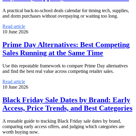
A practical back-to-school deals calendar for timing tech, supplies,
and dorm purchases without overpaying or waiting too long.
Read article
10 June 2026
Prime Day Alternatives: Best Competing
Sales Running at the Same Time
Use this repeatable framework to compare Prime Day alternatives
and find the best real value across competing retailer sales.
Read article
10 June 2026
Black Friday Sale Dates by Brand: Early
Access, Price Trends, and Best Categories
A reusable guide to tracking Black Friday sale dates by brand,
comparing early access offers, and judging which categories are
worth buying now.