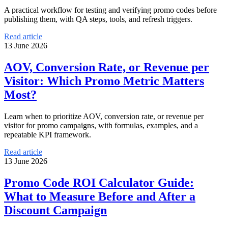
A practical workflow for testing and verifying promo codes before
publishing them, with QA steps, tools, and refresh triggers.
Read article
13 June 2026
AOV, Conversion Rate, or Revenue per
Visitor: Which Promo Metric Matters
Most?
Learn when to prioritize AOV, conversion rate, or revenue per
visitor for promo campaigns, with formulas, examples, and a
repeatable KPI framework.
Read article
13 June 2026
Promo Code ROI Calculator Guide:
What to Measure Before and After a
Discount Campaign