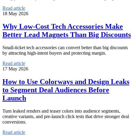
Read article
18 May 2026
Why Low-Cost Tech Accessories Make
Better Lead Magnets Than Big Discounts
Small-ticket tech accessories can convert better than big discounts
by attracting high-intent buyers and protecting margin.
Read article
17 May 2026
How to Use Colorways and Design Leaks
to Segment Deal Audiences Before
Launch
Turn leaked renders and teaser colors into audience segments,
creative variants, and pre-launch click tests that drive stronger deal
conversions.
Read article