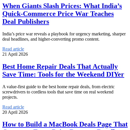
When Giants Slash Prices: What India’s
Quick-Commerce Price War Teaches
Deal Publishers
India’s price war reveals a playbook for urgency marketing, sharper
deal headlines, and higher-converting promo content.
Read article
21 April 2026
Best Home Repair Deals That Actually
Save Time: Tools for the Weekend DIYer
A value-first guide to the best home repair deals, from electric
screwdrivers to cordless tools that save time on real weekend
projects.
Read article
20 April 2026
How to Build a MacBook Deals Page That