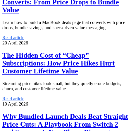
Converts: From Price Drops to Bundle
Value
Learn how to build a MacBook deals page that converts with price
drops, bundle savings, and spec-driven value messaging.
Read article
20 April 2026
The Hidden Cost of “Cheap”
Subscriptions: How Price Hikes Hurt
Customer Lifetime Value
Streaming price hikes look small, but they quietly erode budgets,
churn, and customer lifetime value.
Read article
19 April 2026
Why Bundled Launch Deals Beat Straight
Price Cuts: A Playbook From Switch 2