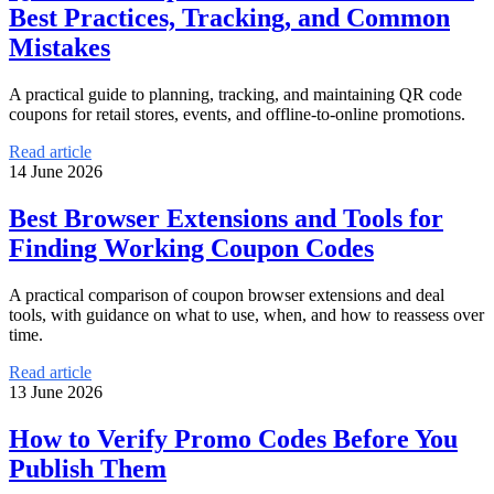
Best Practices, Tracking, and Common
Mistakes
A practical guide to planning, tracking, and maintaining QR code
coupons for retail stores, events, and offline-to-online promotions.
Read article
14 June 2026
Best Browser Extensions and Tools for
Finding Working Coupon Codes
A practical comparison of coupon browser extensions and deal
tools, with guidance on what to use, when, and how to reassess over
time.
Read article
13 June 2026
How to Verify Promo Codes Before You
Publish Them