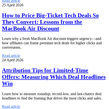
Read article
25 April 2026
How to Price Big-Ticket Tech Deals So
They Convert: Lessons from the
MacBook Air Discount
Learn why a fresh MacBook Air discount triggers urgency—and
how affiliates can frame premium tech deals for higher clicks and
conversions.
Read article
24 April 2026
Attribution Tips for Limited-Time
Offers: Measuring Which Deal Headlines
Win
Learn how to measure roundup, record-low, and last-chance deal
headlines to find the framing that drives the most clicks and sales.
Read article