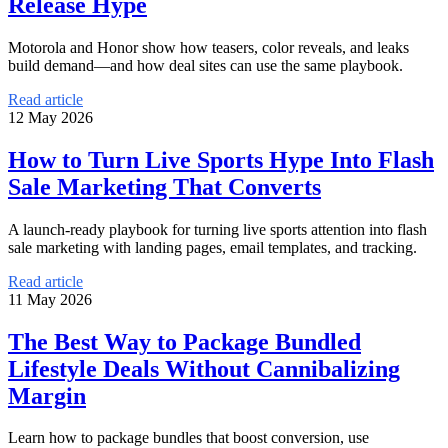
Release Hype
Motorola and Honor show how teasers, color reveals, and leaks
build demand—and how deal sites can use the same playbook.
Read article
12 May 2026
How to Turn Live Sports Hype Into Flash
Sale Marketing That Converts
A launch-ready playbook for turning live sports attention into flash
sale marketing with landing pages, email templates, and tracking.
Read article
11 May 2026
The Best Way to Package Bundled
Lifestyle Deals Without Cannibalizing
Margin
Learn how to package bundles that boost conversion, use