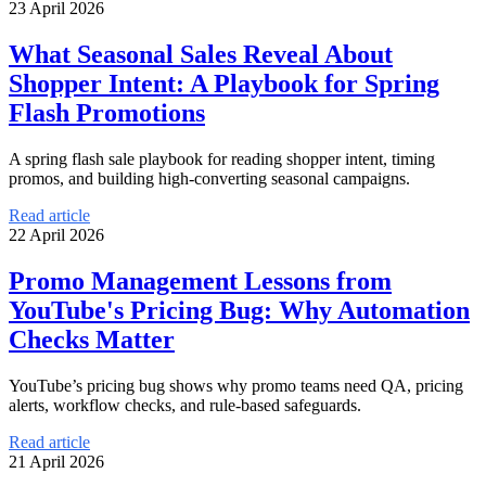
23 April 2026
What Seasonal Sales Reveal About
Shopper Intent: A Playbook for Spring
Flash Promotions
A spring flash sale playbook for reading shopper intent, timing
promos, and building high-converting seasonal campaigns.
Read article
22 April 2026
Promo Management Lessons from
YouTube's Pricing Bug: Why Automation
Checks Matter
YouTube’s pricing bug shows why promo teams need QA, pricing
alerts, workflow checks, and rule-based safeguards.
Read article
21 April 2026