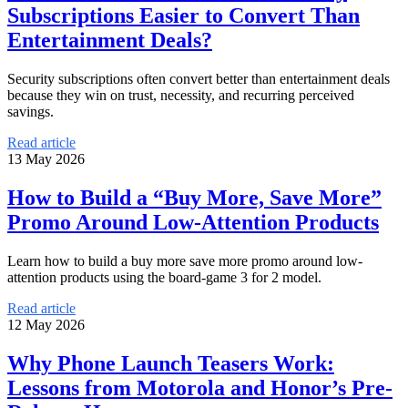
Subscriptions Easier to Convert Than
Entertainment Deals?
Security subscriptions often convert better than entertainment deals
because they win on trust, necessity, and recurring perceived
savings.
Read article
13 May 2026
How to Build a “Buy More, Save More”
Promo Around Low-Attention Products
Learn how to build a buy more save more promo around low-
attention products using the board-game 3 for 2 model.
Read article
12 May 2026
Why Phone Launch Teasers Work:
Lessons from Motorola and Honor’s Pre-