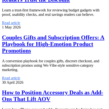
Learn a trust-first framework for reviewing budget gadgets with
proof, usability checks, and real savings readers can believe.
Read article
1 May 2026
Couples Gifts and Subscription Offers: A
Playbook for High-Emotion Product
Promotions
A conversion playbook for couples gifts, discreet checkout, and
subscription promos using We-Vibe-style sensitive-category
marketing.
Read article
30 April 2026
How to Position Accessory Deals as Add-
Ons That Lift AOV