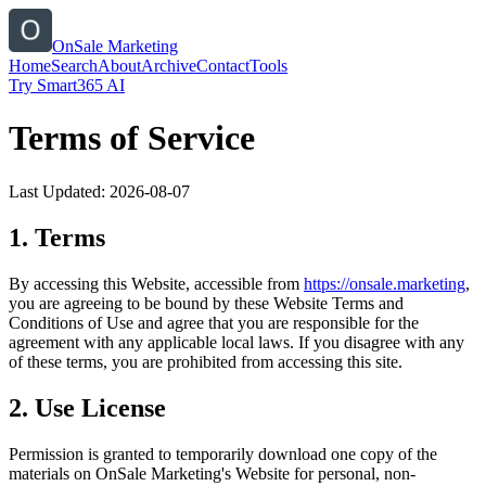
OnSale Marketing
Home
Search
About
Archive
Contact
Tools
Try Smart365 AI
Terms of Service
Last Updated:
2026-08-07
1. Terms
By accessing this Website, accessible from
https://
onsale.marketing
,
you are agreeing to be bound by these Website Terms and
Conditions of Use and agree that you are responsible for the
agreement with any applicable local laws. If you disagree with any
of these terms, you are prohibited from accessing this site.
2. Use License
Permission is granted to temporarily download one copy of the
materials on
OnSale Marketing
's Website for personal, non-