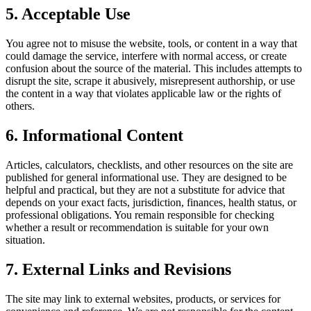
5. Acceptable Use
You agree not to misuse the website, tools, or content in a way that
could damage the service, interfere with normal access, or create
confusion about the source of the material. This includes attempts to
disrupt the site, scrape it abusively, misrepresent authorship, or use
the content in a way that violates applicable law or the rights of
others.
6. Informational Content
Articles, calculators, checklists, and other resources on the site are
published for general informational use. They are designed to be
helpful and practical, but they are not a substitute for advice that
depends on your exact facts, jurisdiction, finances, health status, or
professional obligations. You remain responsible for checking
whether a result or recommendation is suitable for your own
situation.
7. External Links and Revisions
The site may link to external websites, products, or services for