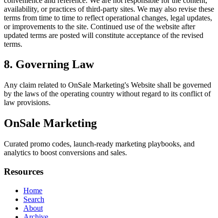
convenience and reference. We are not responsible for the content,
availability, or practices of third-party sites. We may also revise these
terms from time to time to reflect operational changes, legal updates,
or improvements to the site. Continued use of the website after
updated terms are posted will constitute acceptance of the revised
terms.
8. Governing Law
Any claim related to
OnSale Marketing
's Website shall be governed
by the laws of the operating country without regard to its conflict of
law provisions.
OnSale Marketing
Curated promo codes, launch-ready marketing playbooks, and
analytics to boost conversions and sales.
Resources
Home
Search
About
Archive