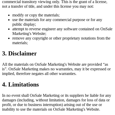
commercial transitory viewing only. This is the grant of a license,
not a transfer of title, and under this license you may not:
modify or copy the materials;
use the materials for any commercial purpose or for any
public display;
attempt to reverse engineer any software contained on
OnSale
Marketing
's Website;
remove any copyright or other proprietary notations from the
materials;
3. Disclaimer
All the materials on
OnSale Marketing
's Website are provided “as
is”.
OnSale Marketing
makes no warranties, may it be expressed or
implied, therefore negates all other warranties.
4. Limitations
In no event shall
OnSale Marketing
or its suppliers be liable for any
damages (including, without limitation, damages for loss of data or
profit, or due to business interruption) arising out of the use or
inability to use the materials on
OnSale Marketing
's Website.