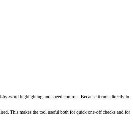
d-by-word highlighting and speed controls. Because it runs directly in
red. This makes the tool useful both for quick one-off checks and for