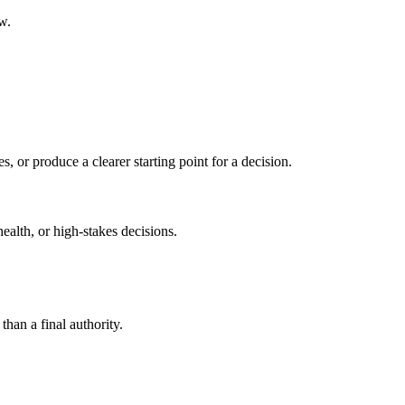
w.
s, or produce a clearer starting point for a decision.
health, or high-stakes decisions.
than a final authority.