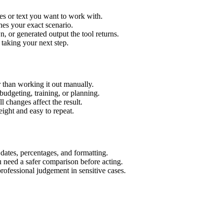
es or text you want to work with.
hes your exact scenario.
 or generated output the tool returns.
 taking your next step.
 than working it out manually.
budgeting, training, or planning.
l changes affect the result.
ight and easy to repeat.
 dates, percentages, and formatting.
u need a safer comparison before acting.
 professional judgement in sensitive cases.