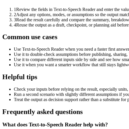
1
Review the fields in Text-to-Speech Reader and enter the valu
2
Adjust any options, modes, or assumptions so the output matc
3
Read the result carefully and compare the summary, breakdown,
4
Reuse the output as a draft, checkpoint, or planning aid before
Common use cases
Use Text-to-Speech Reader when you need a faster first answer
Use it to double-check assumptions before publishing, sharing, 
Use it to compare different inputs side by side and see how smal
Use it when you want a smarter workflow that still stays lightwe
Helpful tips
Check your inputs before relying on the result, especially units,
Run a second scenario with slightly different assumptions if yo
Treat the output as decision support rather than a substitute for
Frequently asked questions
What does Text-to-Speech Reader help with?