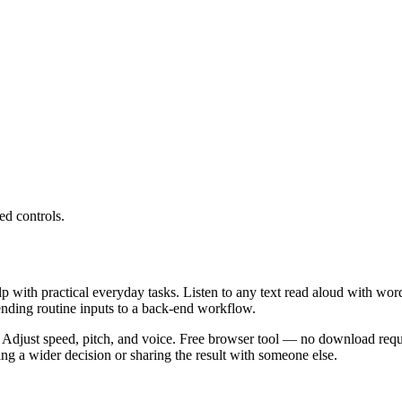
ed controls.
lp with practical everyday tasks. Listen to any text read aloud with wor
ending routine inputs to a back-end workflow.
 Adjust speed, pitch, and voice. Free browser tool — no download requi
g a wider decision or sharing the result with someone else.