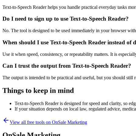
Text-to-Speech Reader helps you handle practical everyday tasks mor
Do I need to sign up to use Text-to-Speech Reader?
No. The tool is designed to be used immediately in your browser with
When should I use Text-to-Speech Reader instead of 
Use it when speed, consistency, or repeatability matters. It is especial
Can I trust the output from Text-to-Speech Reader?
The output is intended to be practical and useful, but you should still r
Things to keep in mind
Text-to-Speech Reader is designed for speed and clarity, so edge
If your situation depends on local law, regulated advice, medical 
View all free tools on
OnSale Marketing
OnSale Marketing