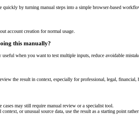
e quickly by turning manual steps into a simple browser-based workflo
out account creation for normal usage.
doing this manually?
ly useful when you want to test multiple inputs, reduce avoidable mistake
eview the result in context, especially for professional, legal, financial, 
 cases may still require manual review or a specialist tool.
context, or unusual source data, use the result as a starting point rather 