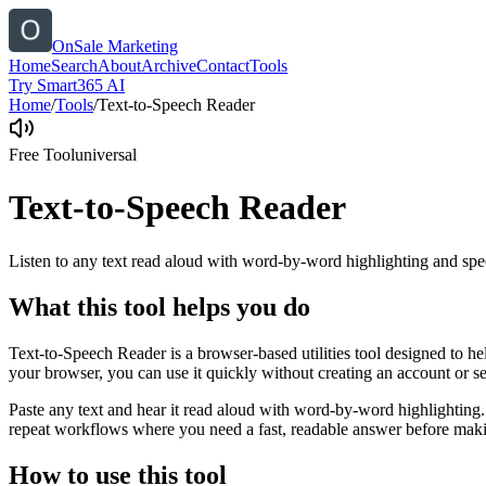
OnSale Marketing
Home
Search
About
Archive
Contact
Tools
Try Smart365 AI
Home
/
Tools
/
Text-to-Speech Reader
Free Tool
universal
Text-to-Speech Reader
Listen to any text read aloud with word-by-word highlighting and spe
What this tool helps you do
Text-to-Speech Reader is a browser-based utilities tool designed to he
your browser, you can use it quickly without creating an account or s
Paste any text and hear it read aloud with word-by-word highlighting.
repeat workflows where you need a fast, readable answer before makin
How to use this tool